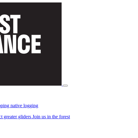
ping native logging
ct greater gliders
Join us in the forest