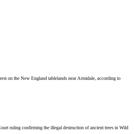
orest on the New England tablelands near Armidale, according to
t ruling confirming the illegal destruction of ancient trees in Wild