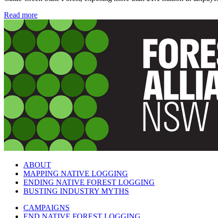
Read more
ABOUT
MAPPING NATIVE LOGGING
ENDING NATIVE FOREST LOGGING
BUSTING INDUSTRY MYTHS
CAMPAIGNS
END NATIVE FOREST LOGGING