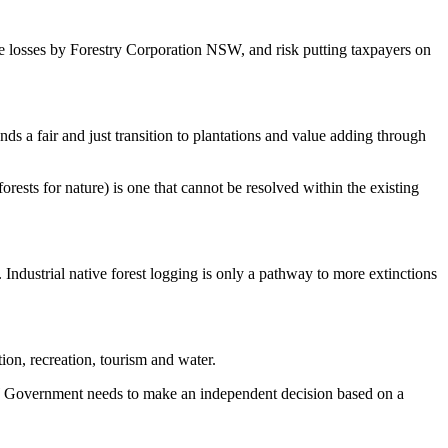
re losses by Forestry Corporation NSW, and risk putting taxpayers on
nds a fair and just transition to plantations and value adding through
rests for nature) is one that cannot be resolved within the existing
dustrial native forest logging is only a pathway to more extinctions
ion, recreation, tourism and water.
 NSW Government needs to make an independent decision based on a