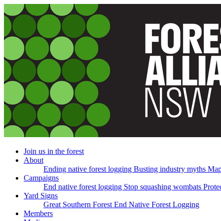
Skip
navigation
Join us in the forest
About
Ending native forest logging
Busting industry myths
Map
Campaigns
End native forest logging
Stop squashing wombats
Prote
Yard Signs
Great Southern Forest
End Native Forest Logging
Members