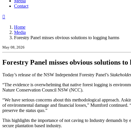
(current)
Media
Contact
Home
Media
Forestry Panel misses obvious solutions to logging harms
May 08, 2026
Forestry Panel misses obvious solutions to
Today’s release of the NSW Independent Forestry Panel’s
Stakeholde
“The evidence is overwhelming that native forest logging is environm
Nature Conservation Council NSW (NCC).
“We have serious concerns about this methodological approach. Asking
of environmental damage and financial losses,” Mumford continued. “D
preserve the status quo.”
This highlights the importance of not caving to Industry demands by 
secure plantation based industry.