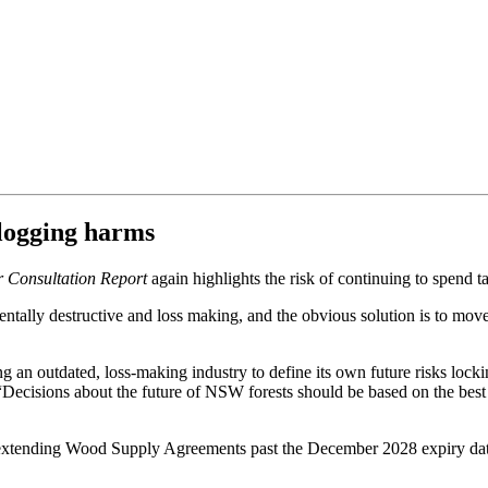
 logging harms
r Consultation Report
again highlights the risk of continuing to spen
entally destructive and loss making, and the obvious solution is to mov
 an outdated, loss-making industry to define its own future risks lock
ecisions about the future of NSW forests should be based on the best 
extending Wood Supply Agreements past the December 2028 expiry date, a