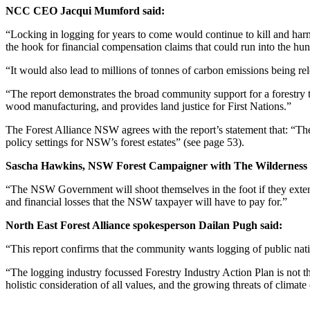
NCC CEO Jacqui Mumford said:
“Locking in logging for years to come would continue to kill and har
the hook for financial compensation claims that could run into the hun
“It would also lead to millions of tonnes of carbon emissions being re
“The report demonstrates the broad community support for a forestry tra
wood manufacturing, and provides land justice for First Nations.”
The Forest Alliance NSW agrees with the report’s statement that: “The l
policy settings for NSW’s forest estates” (see page 53).
Sascha Hawkins, NSW Forest Campaigner with The Wilderness S
“The NSW Government will shoot themselves in the foot if they extend
and financial losses that the NSW taxpayer will have to pay for.”
North East Forest Alliance spokesperson Dailan Pugh said:
“This report confirms that the community wants logging of public nativ
“The logging industry focussed Forestry Industry Action Plan is not 
holistic consideration of all values, and the growing threats of climate