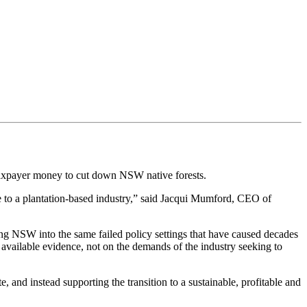
d taxpayer money to cut down NSW native forests.
e to a plantation-based industry,” said Jacqui Mumford, CEO of
ing NSW into the same failed policy settings that have caused decades
available evidence, not on the demands of the industry seeking to
nd instead supporting the transition to a sustainable, profitable and