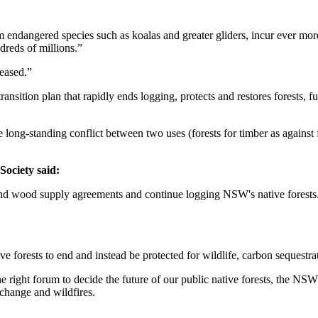
m endangered species such as koalas and greater gliders, incur ever mo
dreds of millions.”
leased.”
nsition plan that rapidly ends logging, protects and restores forests, fu
ong-standing conflict between two uses (forests for timber as against fo
ociety said:
 wood supply agreements and continue logging NSW's native forests. In
e forests to end and instead be protected for wildlife, carbon sequestrat
the right forum to decide the future of our public native forests, the
 change and wildfires.