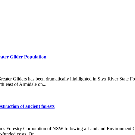
ater Glider Population
reater Gliders has been dramatically highlighted in Styx River State F
th-east of Armidale on...
struction of ancient forests
erms Forestry Corporation of NSW following a Land and Environment Cour
r-funded costs. On...