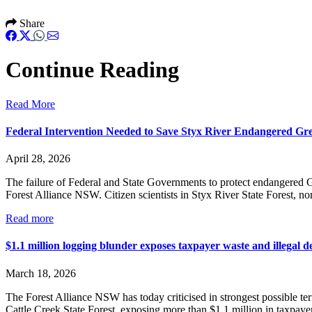
Share
Continue Reading
Read More
Federal Intervention Needed to Save Styx River Endangered Gre
April 28, 2026
The failure of Federal and State Governments to protect endangered G
Forest Alliance NSW. Citizen scientists in Styx River State Forest, nor
Read more
$1.1 million logging blunder exposes taxpayer waste and illegal de
March 18, 2026
The Forest Alliance NSW has today criticised in strongest possible t
Cattle Creek State Forest, exposing more than $1.1 million in taxpaye