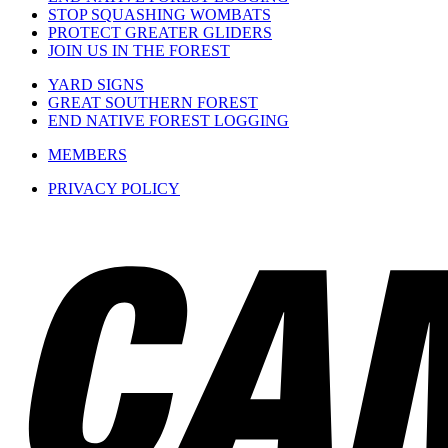
STOP SQUASHING WOMBATS
PROTECT GREATER GLIDERS
JOIN US IN THE FOREST
YARD SIGNS
GREAT SOUTHERN FOREST
END NATIVE FOREST LOGGING
MEMBERS
PRIVACY POLICY