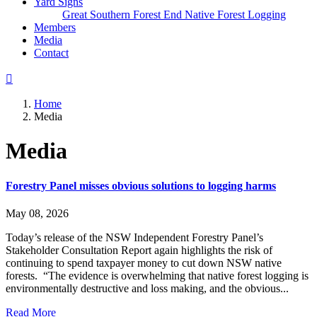
Yard Signs
Great Southern Forest
End Native Forest Logging
Members
(current)
Media
Contact
Home
Media
Media
Forestry Panel misses obvious solutions to logging harms
May 08, 2026
Today’s release of the NSW Independent Forestry Panel’s
Stakeholder Consultation Report again highlights the risk of
continuing to spend taxpayer money to cut down NSW native
forests. “The evidence is overwhelming that native forest logging is
environmentally destructive and loss making, and the obvious...
Read More