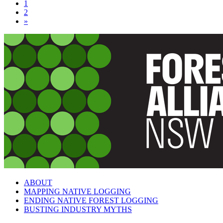
1
2
»
ABOUT
MAPPING NATIVE LOGGING
ENDING NATIVE FOREST LOGGING
BUSTING INDUSTRY MYTHS