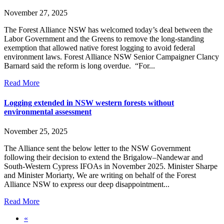
November 27, 2025
The Forest Alliance NSW has welcomed today’s deal between the
Labor Government and the Greens to remove the long-standing
exemption that allowed native forest logging to avoid federal
environment laws. Forest Alliance NSW Senior Campaigner Clancy
Barnard said the reform is long overdue. “For...
Read More
Logging extended in NSW western forests without
environmental assessment
November 25, 2025
The Alliance sent the below letter to the NSW Government
following their decision to extend the Brigalow–Nandewar and
South-Western Cypress IFOAs in November 2025. Minister Sharpe
and Minister Moriarty, We are writing on behalf of the Forest
Alliance NSW to express our deep disappointment...
Read More
«