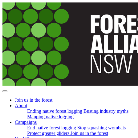
Skip
navigation
Join us in the forest
About
Ending native forest logging
Busting industry myths
Mapping native logging
Campaigns
End native forest logging
Stop squashing wombats
Protect greater gliders
Join us in the forest