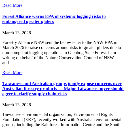
Read More
Forest Alliance warns EPA of systemic logging risks to
endangered greater gliders
March 13, 2026
Forestry Alliance NSW sent the below letter to the NSW EPA in
March 2026 to raise concerns around risks to greater gliders due to
non-compliant logging operations in Glenbog State Forest. I am
writing on behalf of the Nature Conservation Council of NSW
and...
Read More
Taiwanese and Australian groups jointly expose concerns over
Australian forestry products — Major Taiwanese buyer should
agree to clarify supply chain risks
March 13, 2026
Taiwanese environmental organization, Environmental Rights
Foundation (ERF), recently worked with Australian environmental
groups, including the Rainforest Information Centre and the South