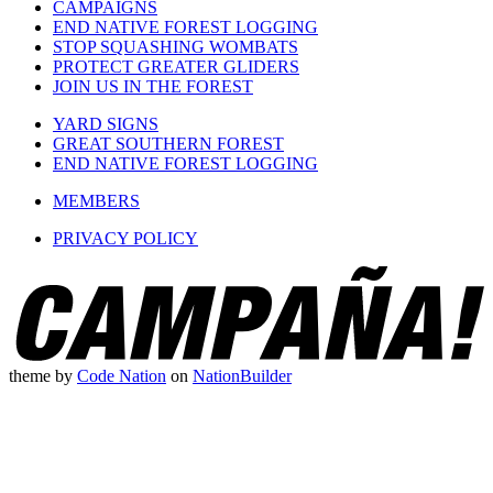
CAMPAIGNS
END NATIVE FOREST LOGGING
STOP SQUASHING WOMBATS
PROTECT GREATER GLIDERS
JOIN US IN THE FOREST
YARD SIGNS
GREAT SOUTHERN FOREST
END NATIVE FOREST LOGGING
MEMBERS
PRIVACY POLICY
theme
by
Code Nation
on
NationBuilder