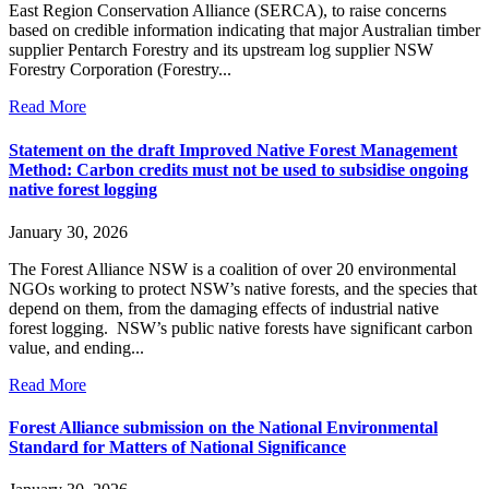
East Region Conservation Alliance (SERCA), to raise concerns
based on credible information indicating that major Australian timber
supplier Pentarch Forestry and its upstream log supplier NSW
Forestry Corporation (Forestry...
Read More
Statement on the draft Improved Native Forest Management
Method: Carbon credits must not be used to subsidise ongoing
native forest logging
January 30, 2026
The Forest Alliance NSW is a coalition of over 20 environmental
NGOs working to protect NSW’s native forests, and the species that
depend on them, from the damaging effects of industrial native
forest logging. NSW’s public native forests have significant carbon
value, and ending...
Read More
Forest Alliance submission on the National Environmental
Standard for Matters of National Significance