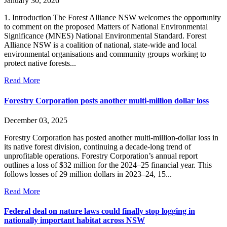
January 30, 2026
1. Introduction The Forest Alliance NSW welcomes the opportunity
to comment on the proposed Matters of National Environmental
Significance (MNES) National Environmental Standard. Forest
Alliance NSW is a coalition of national, state-wide and local
environmental organisations and community groups working to
protect native forests...
Read More
Forestry Corporation posts another multi-million dollar loss
December 03, 2025
Forestry Corporation has posted another multi-million-dollar loss in
its native forest division, continuing a decade-long trend of
unprofitable operations. Forestry Corporation’s annual report
outlines a loss of $32 million for the 2024–25 financial year. This
follows losses of 29 million dollars in 2023–24, 15...
Read More
Federal deal on nature laws could finally stop logging in
nationally important habitat across NSW