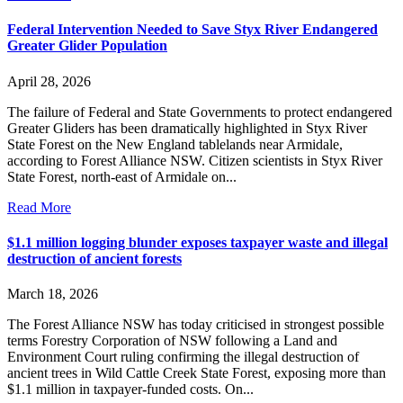
Federal Intervention Needed to Save Styx River Endangered
Greater Glider Population
April 28, 2026
The failure of Federal and State Governments to protect endangered
Greater Gliders has been dramatically highlighted in Styx River
State Forest on the New England tablelands near Armidale,
according to Forest Alliance NSW. Citizen scientists in Styx River
State Forest, north-east of Armidale on...
Read More
$1.1 million logging blunder exposes taxpayer waste and illegal
destruction of ancient forests
March 18, 2026
The Forest Alliance NSW has today criticised in strongest possible
terms Forestry Corporation of NSW following a Land and
Environment Court ruling confirming the illegal destruction of
ancient trees in Wild Cattle Creek State Forest, exposing more than
$1.1 million in taxpayer-funded costs. On...