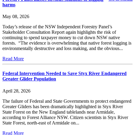
harms
May 08, 2026
Today’s release of the NSW Independent Forestry Panel’s
Stakeholder Consultation Report again highlights the risk of
continuing to spend taxpayer money to cut down NSW native
forests. “The evidence is overwhelming that native forest logging is
environmentally destructive and loss making, and the obvious...
Read More
Federal Intervention Needed to Save Styx River Endangered
Greater Glider Population
April 28, 2026
The failure of Federal and State Governments to protect endangered
Greater Gliders has been dramatically highlighted in Styx River
State Forest on the New England tablelands near Armidale,
according to Forest Alliance NSW. Citizen scientists in Styx River
State Forest, north-east of Armidale on...
Read More