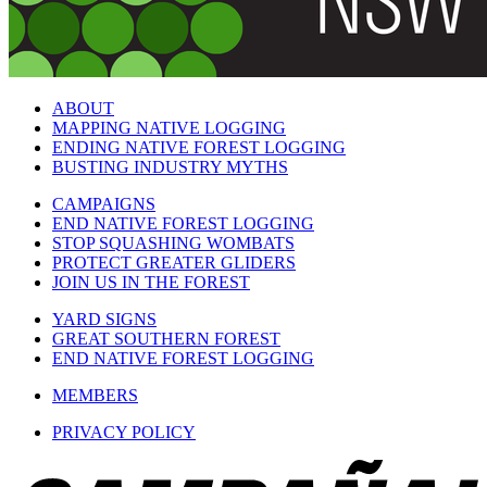
ABOUT
MAPPING NATIVE LOGGING
ENDING NATIVE FOREST LOGGING
BUSTING INDUSTRY MYTHS
CAMPAIGNS
END NATIVE FOREST LOGGING
STOP SQUASHING WOMBATS
PROTECT GREATER GLIDERS
JOIN US IN THE FOREST
YARD SIGNS
GREAT SOUTHERN FOREST
END NATIVE FOREST LOGGING
MEMBERS
PRIVACY POLICY