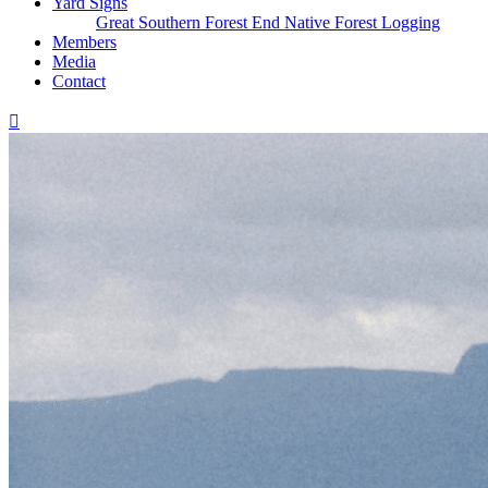
Yard Signs
Great Southern Forest
End Native Forest Logging
Members
Media
Contact