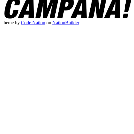
theme
by
Code Nation
on
NationBuilder