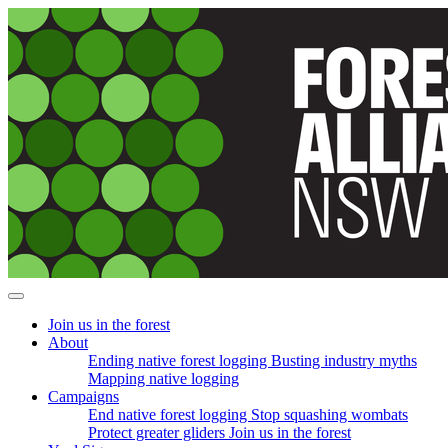
Skip
navigation
Join us in the forest
(current)
About
Ending native forest logging
Busting industry myths
Mapping native logging
Campaigns
End native forest logging
Stop squashing wombats
Protect greater gliders
Join us in the forest