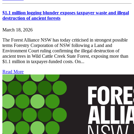
$1.1 million logging blunder exposes taxpayer waste and illegal
destruction of ancient forests
March 18, 2026
The Forest Alliance NSW has today criticised in strongest possible
terms Forestry Corporation of NSW following a Land and
Environment Court ruling confirming the illegal destruction of
ancient trees in Wild Cattle Creek State Forest, exposing more than
$1.1 million in taxpayer-funded costs. On...
Read More