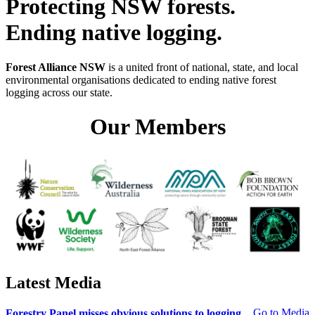
Protecting NSW forests.
Ending native logging.
Forest Alliance NSW
is a united front of national, state, and local
environmental organisations dedicated to ending native forest
logging across our state.
Our Members
Latest Media
Go to Media
Forestry Panel misses obvious solutions to logging