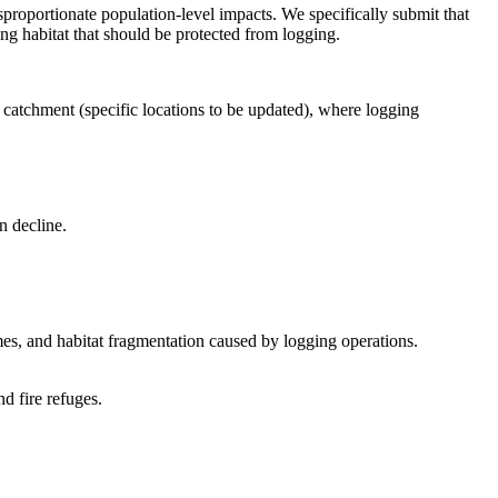
proportionate population-level impacts. We specifically submit that
ng habitat that should be protected from logging.
 catchment (specific locations to be updated), where logging
n decline.
mes, and habitat fragmentation caused by logging operations.
d fire refuges.