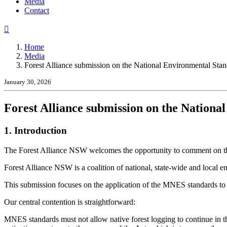
(current)
Media
Contact
Home
Media
Forest Alliance submission on the National Environmental Stand
January 30, 2026
Forest Alliance submission on the Nationa
1. Introduction
The Forest Alliance NSW welcomes the opportunity to comment on t
Forest Alliance NSW is a coalition of national, state-wide and local
This submission focuses on the application of the MNES standards to 
Our central contention is straightforward:
MNES standards must not allow native forest logging to continue in the