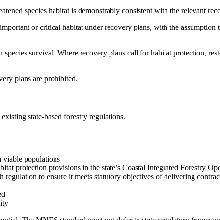
tened species habitat is demonstrably consistent with the relevant rec
 important or critical habitat under recovery plans, with the assumption 
pecies survival. Where recovery plans call for habitat protection, rest
very plans are prohibited.
existing state-based forestry regulations.
n viable populations
itat protection provisions in the state’s Coastal Integrated Forestry Op
egulation to ensure it meets statutory objectives of delivering contr
ed
ity
ntial. The MNES standard must not defer to state regulatory frameworks 