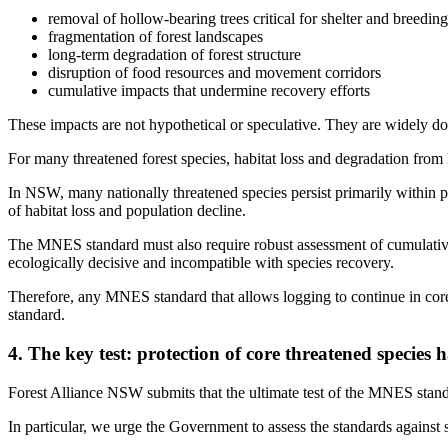
removal of hollow-bearing trees critical for shelter and breeding
fragmentation of forest landscapes
long-term degradation of forest structure
disruption of food resources and movement corridors
cumulative impacts that undermine recovery efforts
These impacts are not hypothetical or speculative. They are widely docu
For many threatened forest species, habitat loss and degradation from 
In NSW, many nationally threatened species persist primarily within pub
of habitat loss and population decline.
The MNES standard must also require robust assessment of cumulative 
ecologically decisive and incompatible with species recovery.
Therefore, any MNES standard that allows logging to continue in core 
standard.
4. The key test: protection of core threatened species h
Forest Alliance NSW submits that the ultimate test of the MNES standar
In particular, we urge the Government to assess the standards against