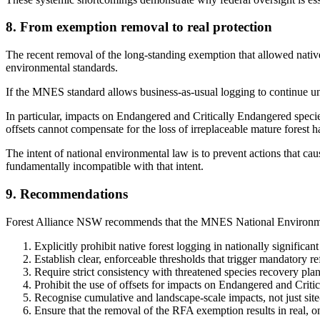
8. From exemption removal to real protection
The recent removal of the long-standing exemption that allowed native 
environmental standards.
If the MNES standard allows business-as-usual logging to continue und
In particular, impacts on Endangered and Critically Endangered species
offsets cannot compensate for the loss of irreplaceable mature forest ha
The intent of national environmental law is to prevent actions that cau
fundamentally incompatible with that intent.
9. Recommendations
Forest Alliance NSW recommends that the MNES National Environme
Explicitly prohibit native forest logging in nationally significan
Establish clear, enforceable thresholds that trigger mandatory re
Require strict consistency with threatened species recovery plan
Prohibit the use of offsets for impacts on Endangered and Critica
Recognise cumulative and landscape-scale impacts, not just site
Ensure that the removal of the RFA exemption results in real, o