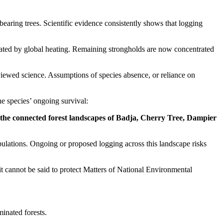
earing trees. Scientific evidence consistently shows that logging
rbated by global heating. Remaining strongholds are now concentrated
viewed science. Assumptions of species absence, or reliance on
the species’ ongoing survival:
s the connected forest landscapes of Badja, Cherry Tree, Dampier
pulations. Ongoing or proposed logging across this landscape risks
t cannot be said to protect Matters of National Environmental
minated forests.