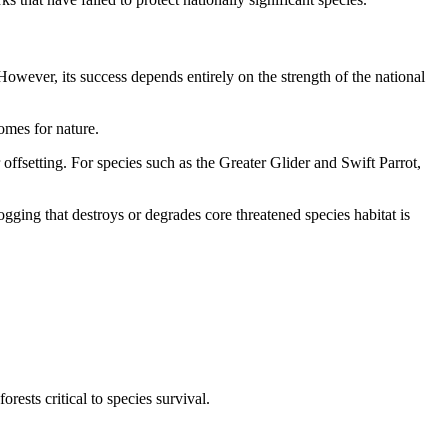
However, its success depends entirely on the strength of the national
omes for nature.
offsetting. For species such as the Greater Glider and Swift Parrot,
ogging that destroys or degrades core threatened species habitat is
rests critical to species survival.