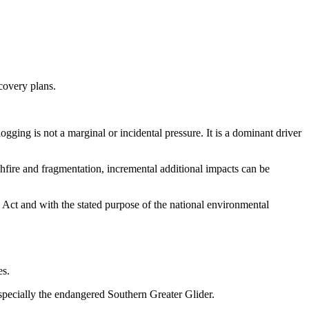
ecovery plans.
ogging is not a marginal or incidental pressure. It is a dominant driver
hfire and fragmentation, incremental additional impacts can be
 Act and with the stated purpose of the national environmental
es.
especially the endangered Southern Greater Glider.