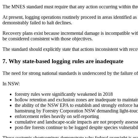
The MNES standard must require that any action occurring within threa
At present, logging operations routinely proceed in areas identified as
demonstrably failed to halt declines.
Recovery plans exist because incremental damage is incompatible with s
be considered consistent with those objectives.
The standard should explicitly state that actions inconsistent with reco
7. Why state-based logging rules are inadequate
The need for strong national standards is underscored by the failure of 
In NSW:
forestry rules were significantly weakened in 2018
hollow retention and exclusion zones are inadequate to maintai
the ability of the NSW EPA to establish and strongly enforce hab
hamstrung by Forestry Corporation NSW demanding light-touch r
enforcement relies heavily on self-reporting
cumulative and landscape-scale impacts are not properly assess
post-fire forests continue to be logged despite species vulnerabil
These systemic shortcomings demonstrate why federal oversight is esse