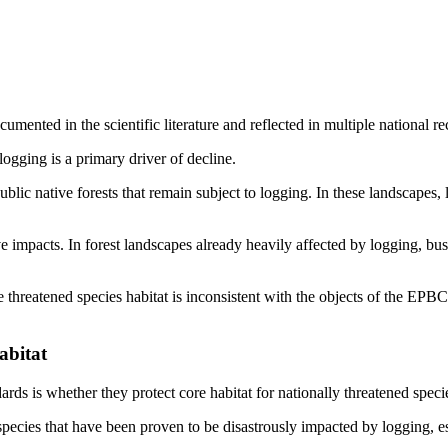
mented in the scientific literature and reflected in multiple national r
logging is a primary driver of decline.
lic native forests that remain subject to logging. In these landscapes, l
impacts. In forest landscapes already heavily affected by logging, bus
threatened species habitat is inconsistent with the objects of the EPBC
abitat
ds is whether they protect core habitat for nationally threatened speci
 species that have been proven to be disastrously impacted by logging, 