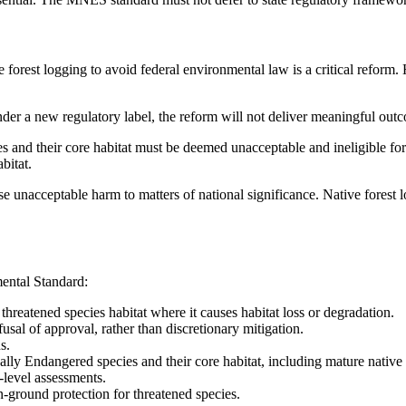
forest logging to avoid federal environmental law is a critical reform. 
er a new regulatory label, the reform will not deliver meaningful outc
 and their core habitat must be deemed unacceptable and ineligible for 
bitat.
se unacceptable harm to matters of national significance. Native forest l
ntal Standard:
t threatened species habitat where it causes habitat loss or degradation.
fusal of approval, rather than discretionary mitigation.
s.
lly Endangered species and their core habitat, including mature native fo
-level assessments.
n-ground protection for threatened species.