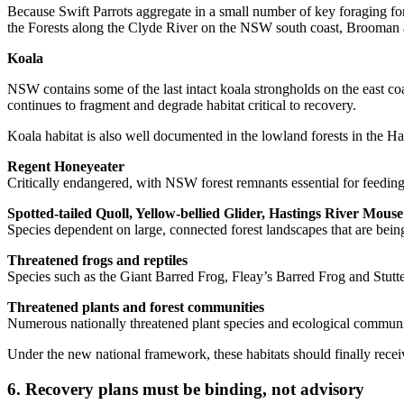
Because Swift Parrots aggregate in a small number of key foraging for
the Forests along the Clyde River on the NSW south coast, Brooman and
Koala
NSW contains some of the last intact koala strongholds on the east co
continues to fragment and degrade habitat critical to recovery.
Koala habitat is also well documented in the lowland forests in the 
Regent Honeyeater
Critically endangered, with NSW forest remnants essential for feeding
Spotted-tailed Quoll, Yellow-bellied Glider, Hastings River Mouse
Species dependent on large, connected forest landscapes that are bei
Threatened frogs and reptiles
Species such as the Giant Barred Frog, Fleay’s Barred Frog and Stutte
Threatened plants and forest communities
Numerous nationally threatened plant species and ecological communitie
Under the new national framework, these habitats should finally recei
6. Recovery plans must be binding, not advisory