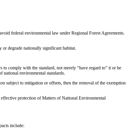
avoid federal environmental law under Regional Forest Agreements.
 or degrade nationally significant habitat.
o comply with the standard, not merely “have regard to” it or be
 of national environmental standards.
ion subject to mitigation or offsets, then the removal of the exemption
th effective protection of Matters of National Environmental
pacts include: