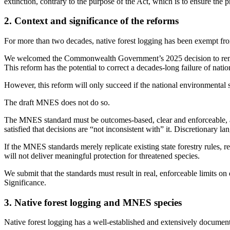
extinction, contrary to the purpose of the Act, which is to ensure the 
2. Context and significance of the reforms
For more than two decades, native forest logging has been exempt fro
We welcomed the Commonwealth Government’s 2025 decision to remove
This reform has the potential to correct a decades-long failure of nati
However, this reform will only succeed if the national environmental st
The draft MNES does not do so.
The MNES standard must be outcomes-based, clear and enforceable, as
satisfied that decisions are “not inconsistent with” it. Discretionary
If the MNES standards merely replicate existing state forestry rules, r
will not deliver meaningful protection for threatened species.
We submit that the standards must result in real, enforceable limits on 
Significance.
3. Native forest logging and MNES species
Native forest logging has a well-established and extensively documen