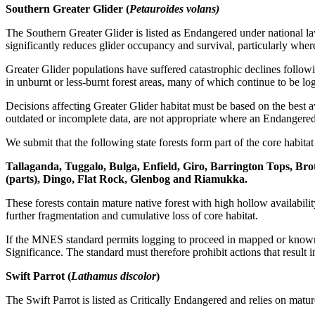
Southern Greater Glider (
Petauroides volans)
The Southern Greater Glider is listed as Endangered under national la
significantly reduces glider occupancy and survival, particularly where
Greater Glider populations have suffered catastrophic declines follow
in unburnt or less-burnt forest areas, many of which continue to be lo
Decisions affecting Greater Glider habitat must be based on the best 
outdated or incomplete data, are not appropriate where an Endangered
We submit that the following state forests form part of the core habitat 
Tallaganda, Tuggalo, Bulga, Enfield, Giro, Barrington Tops, Brot
(parts), Dingo, Flat Rock, Glenbog and Riamukka.
These forests contain mature native forest with high hollow availabil
further fragmentation and cumulative loss of core habitat.
If the MNES standard permits logging to proceed in mapped or known Gr
Significance. The standard must therefore prohibit actions that result i
Swift Parrot (
Lathamus discolor
)
The Swift Parrot is listed as Critically Endangered and relies on mat