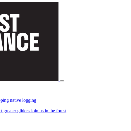
ping native logging
ct greater gliders
Join us in the forest