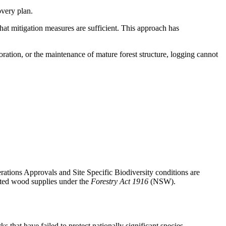
overy plan.
that mitigation measures are sufficient. This approach has
oration, or the maintenance of mature forest structure, logging cannot
erations Approvals and Site Specific Biodiversity conditions are
acted wood
supplies under the
Forestry Act 1916
(NSW).
that have failed to protect nationally significant species.