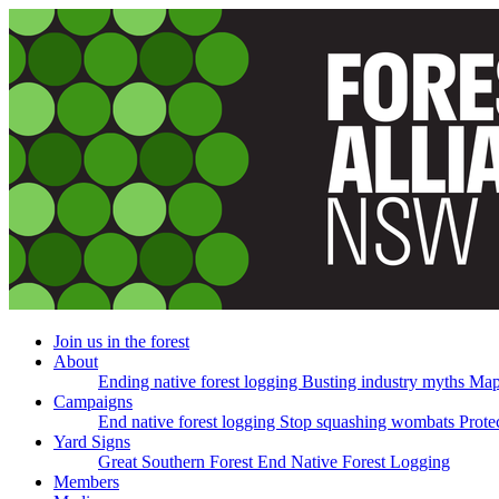
Skip
navigation
Join us in the forest
About
Ending native forest logging
Busting industry myths
Map
Campaigns
End native forest logging
Stop squashing wombats
Prote
Yard Signs
Great Southern Forest
End Native Forest Logging
Members