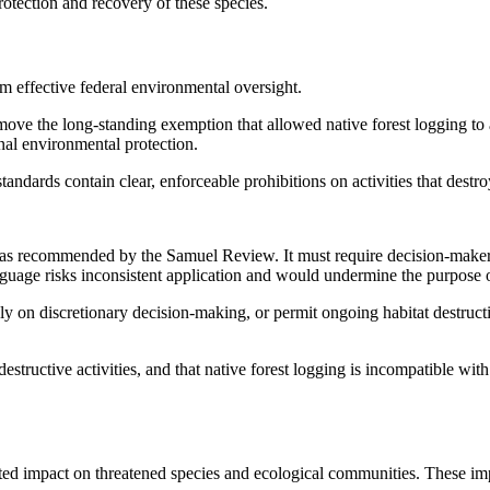
protection and recovery of these species.
m effective federal environmental oversight.
 the long-standing exemption that allowed native forest logging to 
onal environmental protection.
andards contain clear, enforceable prohibitions on activities that destroy
 recommended by the Samuel Review. It must require decision-makers t
 language risks inconsistent application and would undermine the purpose
ely on discretionary decision-making, or permit ongoing habitat destruct
destructive activities, and that native forest logging is incompatible wi
ted impact on threatened species and ecological communities. These im