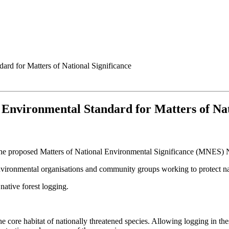
ard for Matters of National Significance
l Environmental Standard for Matters of Nat
he proposed Matters of National Environmental Significance (MNES) N
 environmental organisations and community groups working to protect n
native forest logging.
 core habitat of nationally threatened species. Allowing logging in the