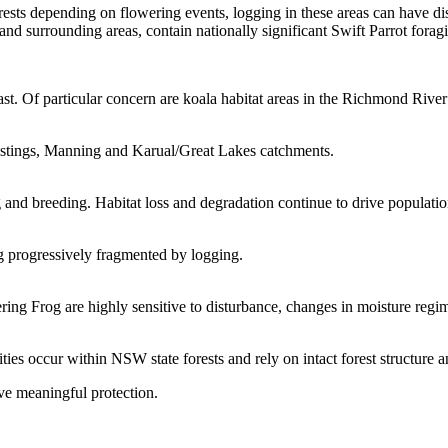
ests depending on flowering events, logging in these areas can have dis
 surrounding areas, contain nationally significant Swift Parrot foragi
ast. Of particular concern are koala habitat areas in the Richmond River
Hastings, Manning and Karual/Great Lakes catchments.
 and breeding. Habitat loss and degradation continue to drive populatio
ng progressively fragmented by logging.
ring Frog are highly sensitive to disturbance, changes in moisture regi
s occur within NSW state forests and rely on intact forest structure an
ve meaningful protection.