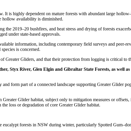
w. It is highly dependent on mature forests with abundant large hollow-b
 hollow availability is diminished.
ing the 2019–20 bushfires, and heat stress and drying of forests exace
gged under state-based approvals.
available information, including contemporary field surveys and peer-re
 species is concerned.
of Greater Gliders, and that their protection from logging is critical to 
her, Styx River, Glen Elgin and Gibraltar State Forests, as well a
ity and form part of a connected landscape supporting Greater Glider po
eater Glider habitat, subject only to mitigation measures or offsets, i
n the loss or degradation of core Greater Glider habitat.
ure eucalypt forests in NSW during winter, particularly Spotted Gum–do