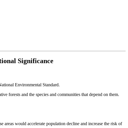
ional Significance
ational Environmental Standard.
ative forests and the species and communities that depend on them.
se areas would accelerate population decline and increase the risk of